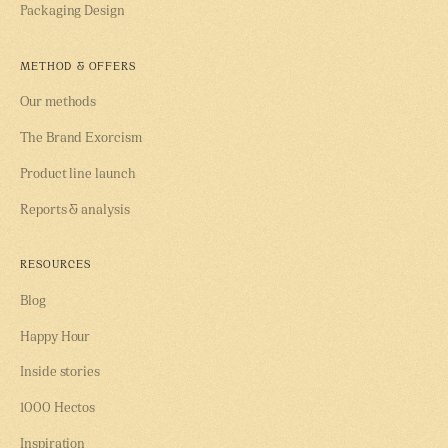
Packaging Design
METHOD & OFFERS
Our methods
The Brand Exorcism
Product line launch
Reports & analysis
RESOURCES
Blog
Happy Hour
Inside stories
1000 Hectos
Inspiration