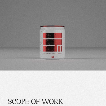
SCOPE OF WORK