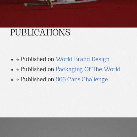
PUBLICATIONS
→ Published on
World Brand Design
→ Published on
Packaging Of The World
→ Published on
366 Cans Challenge