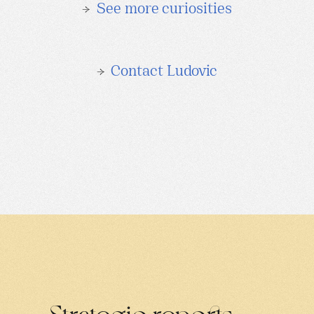
→
See more curiosities
→
Contact Ludovic
Strategic reports
→