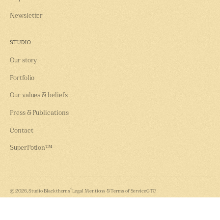
Newsletter
STUDIO
Our story
Portfolio
Our values & beliefs
Press & Publications
Contact
SuperPotion™
®
© 2026, Studio Blackthorns
Legal Mentions & Terms of Service
GTC
Instagram
LinkedIn
Youtube
Our Evin Law compliance tool