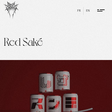
FR
EN
Red Saké