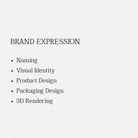
BRAND EXPRESSION
Naming
Visual Identity
Product Design
Packaging Design
3D Rendering