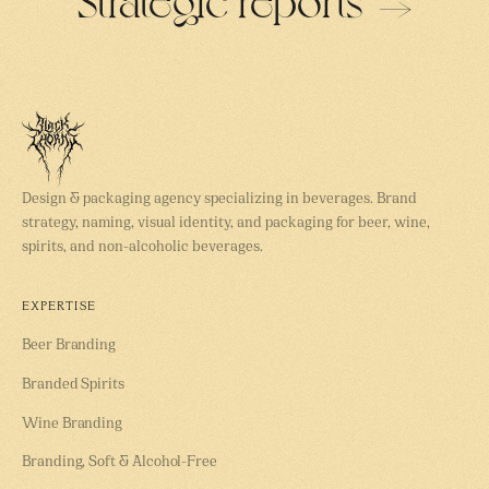
Design & packaging agency specializing in beverages. Brand
strategy, naming, visual identity, and packaging for beer, wine,
spirits, and non-alcoholic beverages.
EXPERTISE
Beer Branding
Branded Spirits
Wine Branding
Branding, Soft & Alcohol-Free