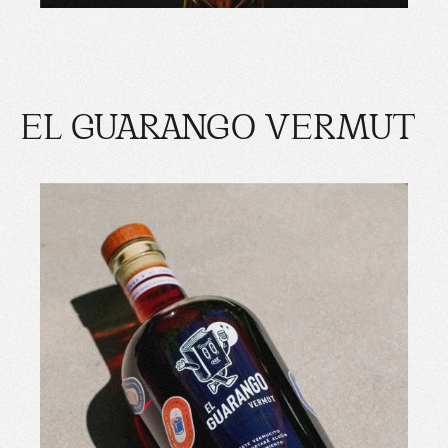
EL GUARANGO VERMUT