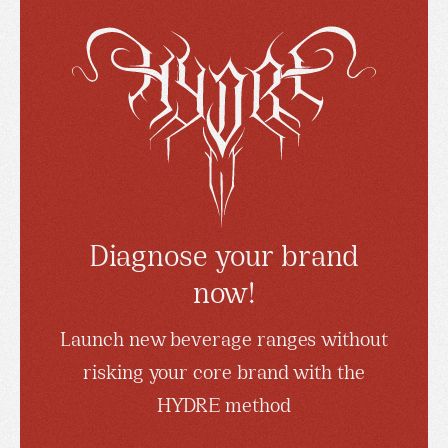
Diagnose your brand
now!
Launch new beverage ranges without
risking your core brand with the
HYDRE method