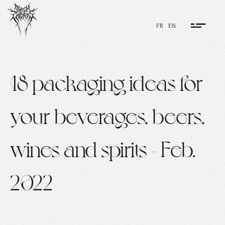
FR
EN
18 packaging ideas for
your beverages, beers,
wines and spirits - Feb.
2022