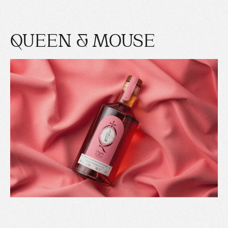
QUEEN & MOUSE