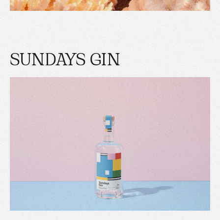
SUNDAYS GIN