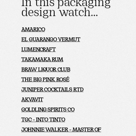
In this packaging
design watch...
AMARICO
EL GUARANGO VERMUT
LUMENCRAFT
TAKAMAKA RUM
BRAW LIQUOR CLUB
THE BIG PINK ROSÉ
JUNIPER COCKTAILS RTD
AKVAVIT
GOLDLING SPIRITS CO
TGC - INTO TINTO
JOHNNIE WALKER - MASTER OF