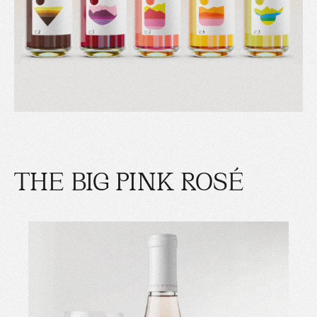
THE BIG PINK ROSÉ