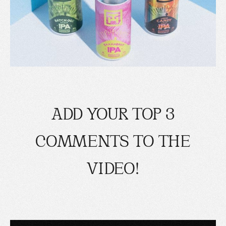
ADD YOUR TOP 3
COMMENTS TO THE
VIDEO!