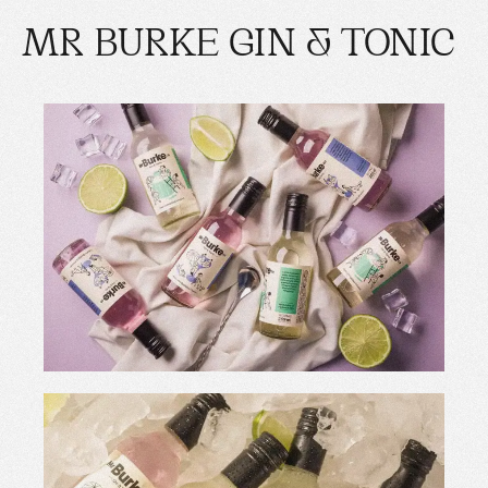
MR BURKE GIN & TONIC