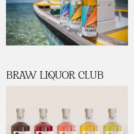
BRAW LIQUOR CLUB