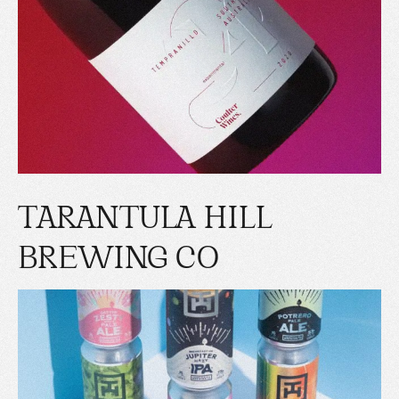
TARANTULA HILL
BREWING CO