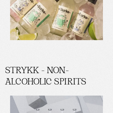
STRYKK - NON-
ALCOHOLIC SPIRITS