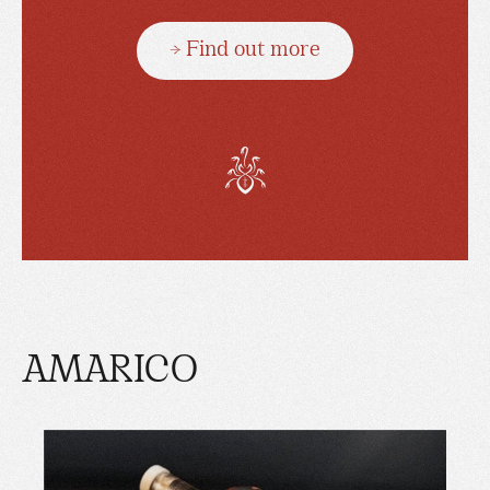
→ Find out more
AMARICO