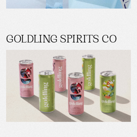
GOLDLING SPIRITS CO