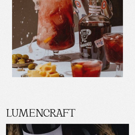
LUMENCRAFT