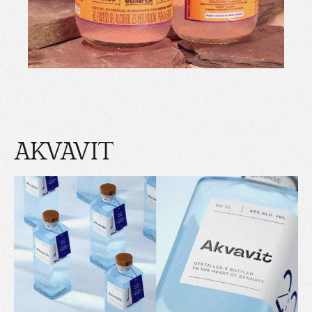
AKVAVIT