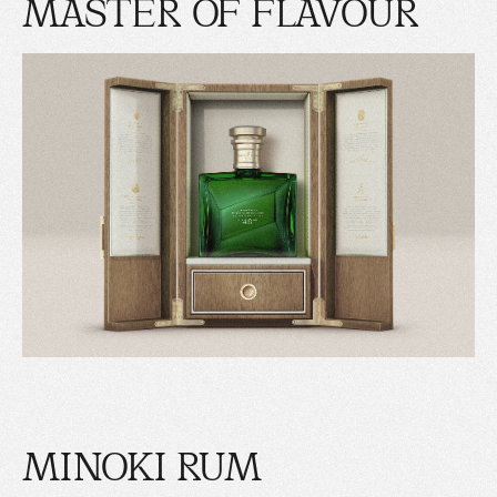
MASTER OF FLAVOUR
MINOKI RUM