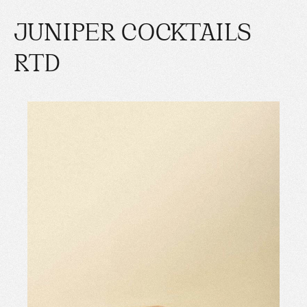
JUNIPER COCKTAILS
RTD