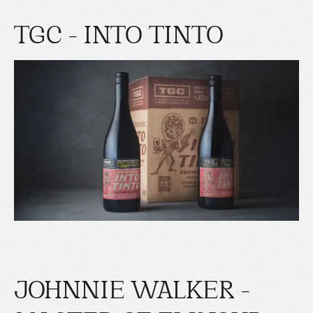
TGC - INTO TINTO
JOHNNIE WALKER -