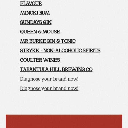
FLAVOUR
MINOKI RUM
SUNDAYS GIN
QUEEN & MOUSE
MR BURKE GIN & TONIC
STRYKK - NON-ALCOHOLIC SPIRITS
COULTER WINES
TARANTULA HILL BREWING CO
Diagnose your brand now!
Diagnose your brand now!