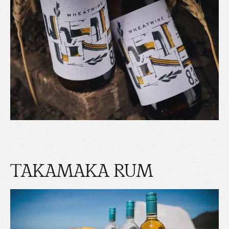
TAKAMAKA RUM