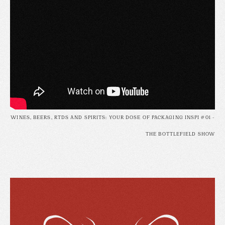
WINES, BEERS, RTDS AND SPIRITS: YOUR DOSE OF PACKAGING INSPI #01 -
THE BOTTLEFIELD SHOW