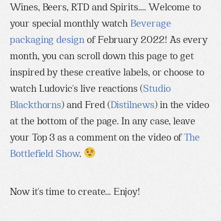
Wines, Beers, RTD and Spirits.... Welcome to
your special monthly watch
Beverage
packaging design
of February 2022! As every
month, you can scroll down this page to get
inspired by these creative labels, or choose to
watch Ludovic's live reactions (
Studio
Blackthorns
) and Fred (
Distilnews
) in the video
at the bottom of the page. In any case, leave
your Top 3 as a comment on the video of
The
Bottlefield Show
.
Now it's time to create... Enjoy!