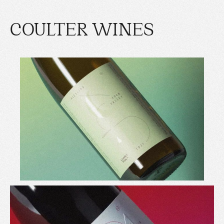
COULTER WINES